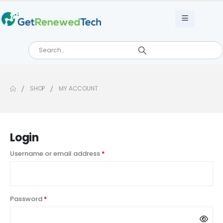
SHOP
MY ACCOUNT
Login
Username or email address
*
Password
*