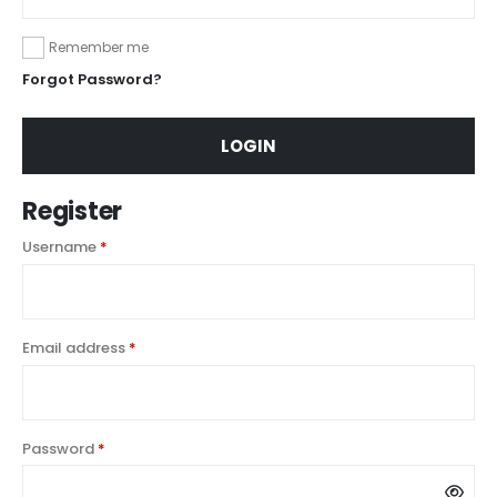
Remember me
Forgot Password?
LOGIN
Register
Username
*
Email address
*
Password
*