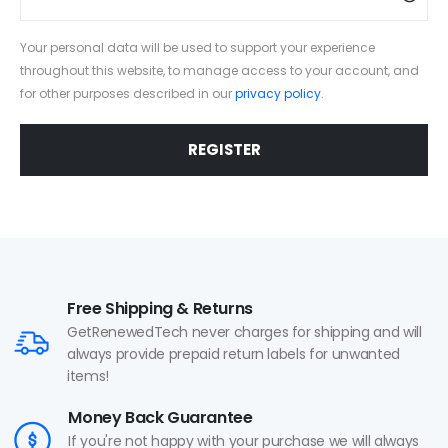
Your personal data will be used to support your experience
throughout this website, to manage access to your account, and
for other purposes described in our
privacy policy
.
REGISTER
Free Shipping & Returns
GetRenewedTech never charges for shipping and will
always provide prepaid return labels for unwanted
items!
Money Back Guarantee
If you're not happy with your purchase we will always