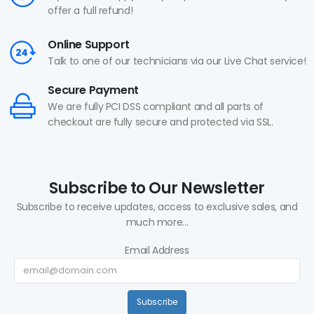
offer a full refund!
Online Support
Talk to one of our technicians via our Live Chat service!
Secure Payment
We are fully PCI DSS compliant and all parts of
checkout are fully secure and protected via SSL.
Subscribe to Our Newsletter
Subscribe to receive updates, access to exclusive sales, and
much more...
Email Address
Subscribe