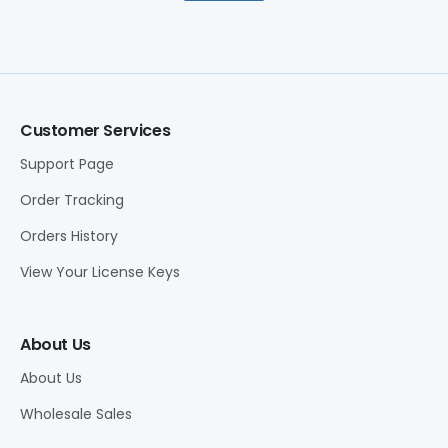
Customer Services
Support Page
Order Tracking
Orders History
View Your License Keys
About Us
About Us
Wholesale Sales