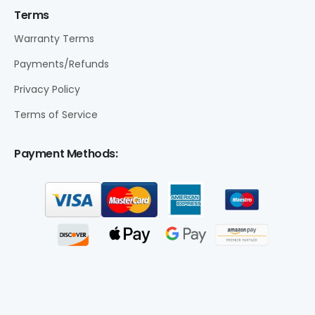
Terms
Warranty Terms
Payments/Refunds
Privacy Policy
Terms of Service
Payment Methods: